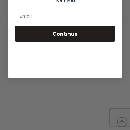
incentives.
https://texasreloadsale.com/sale.html
.
Continue