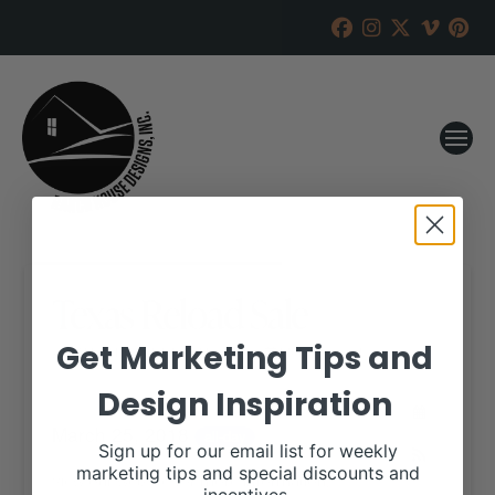
Texas Reload Sale
Get Marketing Tips and
RANCH HOUSE DESIGNS, INC.
MARCH 8, 2018
Design Inspiration
WHEN:
March 25, 2018
all-day
Sign up for our email list for weekly
marketing tips and special discounts and
View our website for more information,