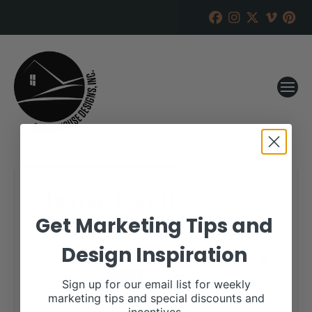
Thomas Ranch
Get Marketing Tips and
RANCH HOUSE DESIGNS, INC.
MARCH 20, 2018
Design Inspiration
WHEN:
April 3, 2018
all-day
Repeats
Sign up for our email list for weekly
marketing tips and special discounts and
More details are available on our website,