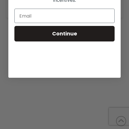
incentives.
www.thomasranchcattle.com
.
Continue