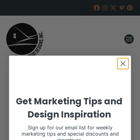
Top Line Farm
Get Marketing Tips and
RANCH HOUSE DESIGNS, INC.
OCTOBER 2, 2018
Design Inspiration
WHEN:
October 27, 2018
all-day
Sign up for our email list for weekly
marketing tips and special discounts and
More details are available on our website,