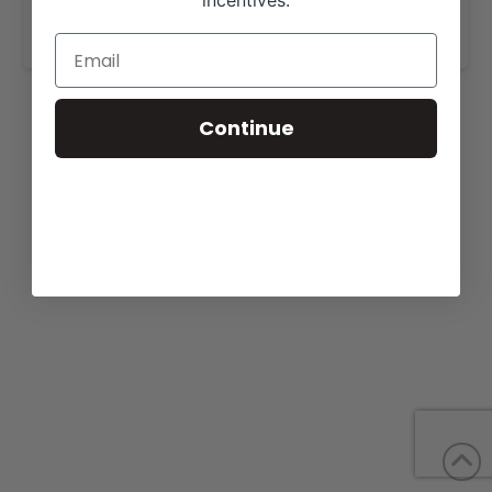
incentives.
www.toplineangus.com
.
Continue