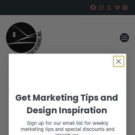
Triple Crown Ranch
Get Marketing Tips and
RANCH HOUSE DESIGNS, INC.
SEPTEMBER 13, 2022
Design Inspiration
WHEN:
October 30, 2022
all-day
Sign up for our email list for weekly
marketing tips and special discounts and
More details are available on our website,