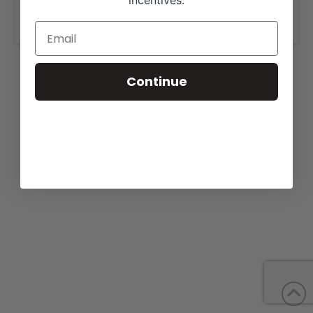
incentives.
www.triplecrownranch.net
.
Continue