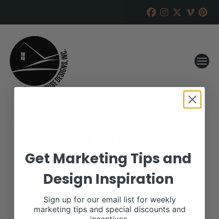
VCCP Eastern Elite
Get Marketing Tips and
RANCH HOUSE DESIGNS, INC.
JANUARY 2, 2019
Design Inspiration
WHEN:
January 26, 2019
all-day
Sign up for our email list for weekly
marketing tips and special discounts and
View our website for more information,