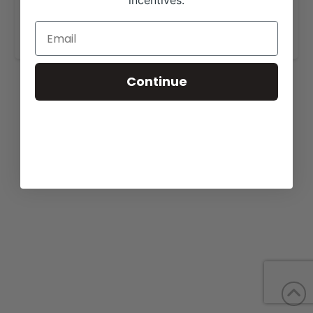
incentives.
https://virginiaclubcalfproducers.com/vccp-
eastern-elite-production-sale
/.
Continue