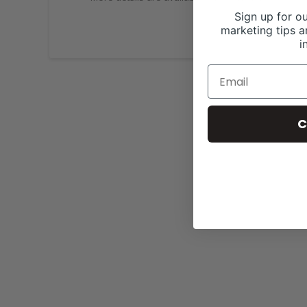
Sign up for ou
marketing tips a
i
C