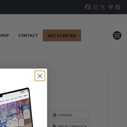
GET STARTED
SHOP
CONTACT
Calendar
Add to Calendar