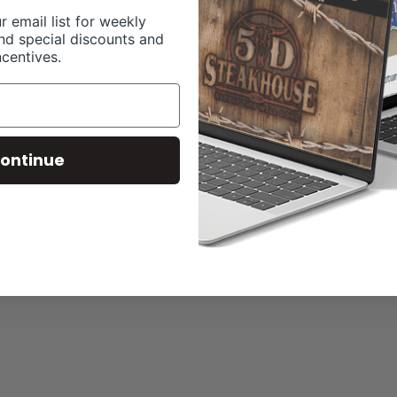
r email list for weekly
nd special discounts and
ncentives.
ontinue