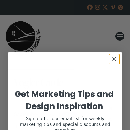
Vogler Cattle
Get Marketing Tips and
RANCH HOUSE DESIGNS, INC.
JUNE 19, 2018
Design Inspiration
WHEN:
September 18, 2018
all-day
Sign up for our email list for weekly
marketing tips and special discounts and
More details are available on our website,