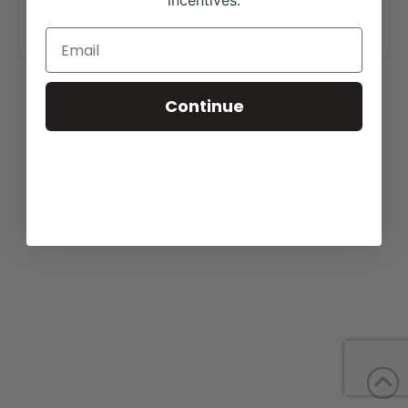
incentives.
www.voglercattle.com
.
Continue