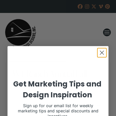
W4 Ranch Annual Fall
Production Sale
Get Marketing Tips and
Design Inspiration
RANCH HOUSE DESIGNS, INC.
JULY 20, 2021
WHEN:
Sign up for our email list for weekly
October 15, 2021
marketing tips and special discounts and
all-day