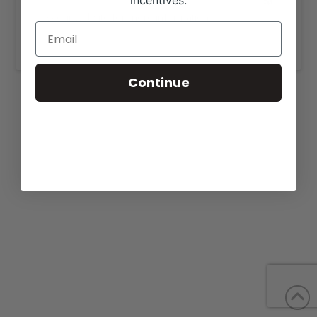
incentives.
View our website for more information,
https://w4ranch.com/cattle-for-sale/
.
Continue