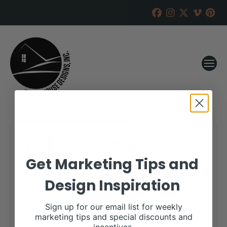
Wall Street Cattle
Get Marketing Tips and
RANCH HOUSE DESIGNS, INC.
FEBRUARY 16, 2023
Design Inspiration
WHEN:
March 10, 2023
all-day
Sign up for our email list for weekly
marketing tips and special discounts and
More details are available on our website,