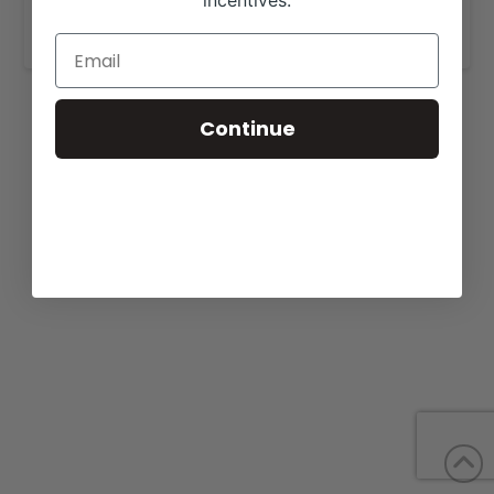
incentives.
www.wscranches.com
.
Continue