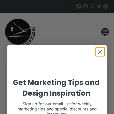
Wildberry Farms Annual
Production Sale
Get Marketing Tips and
Design Inspiration
RANCH HOUSE DESIGNS, INC.
MARCH 5, 2020
WHEN:
Sign up for our email list for weekly
March 28, 2020
marketing tips and special discounts and
all-day