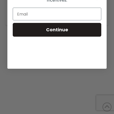
incentives.
View our website for more information,
https://wbfbulls.com/sales/
.
Continue