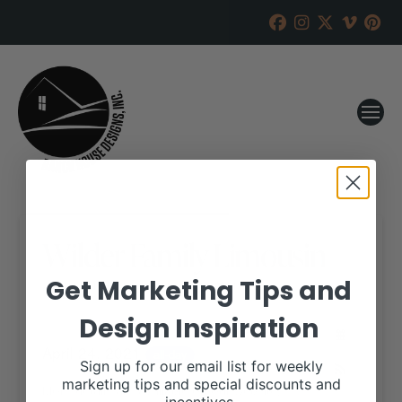
Wilder Family Limousin
Get Marketing Tips and
RANCH HOUSE DESIGNS, INC.
APRIL 9, 2021
Design Inspiration
WHEN:
April 24, 2021
all-day
Sign up for our email list for weekly
marketing tips and special discounts and
More details are available on our website,