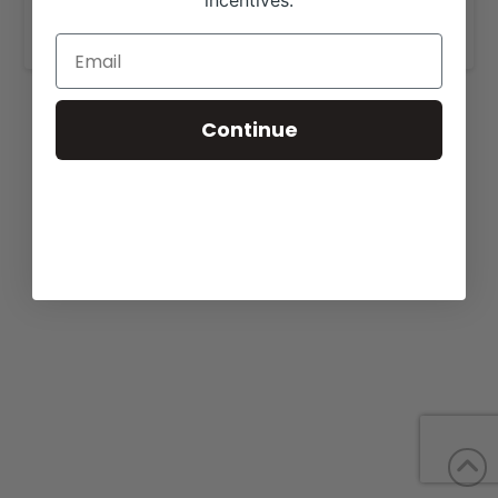
incentives.
www.wilderfamilylimousin.com
.
Continue