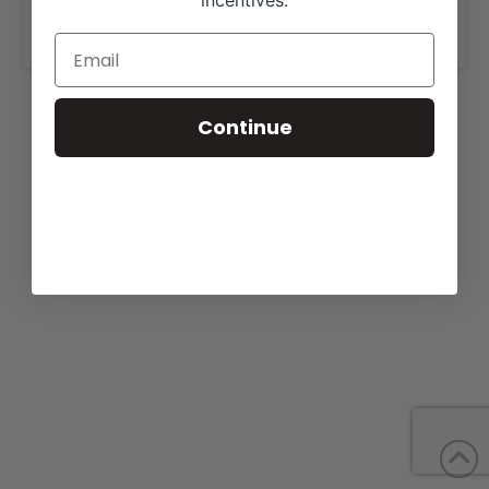
incentives.
www.woodardlimousin.com
.
Continue