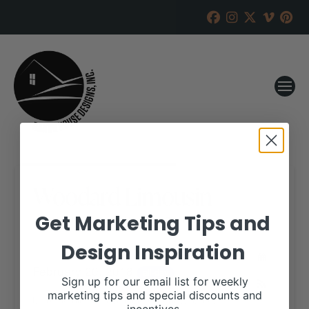
Woodard Limousin
Get Marketing Tips and
RANCH HOUSE DESIGNS, INC.
FEBRUARY 8, 2018
Design Inspiration
WHEN:
February 20, 2018
all-day
Sign up for our email list for weekly
marketing tips and special discounts and
More details are available on our website,