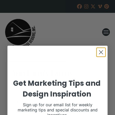
Yon Family Farms
Get Marketing Tips and
RANCH HOUSE DESIGNS, INC.
JANUARY 5, 2021
Design Inspiration
WHEN:
February 20, 2021
all-day
Sign up for our email list for weekly
marketing tips and special discounts and
More details are available on our website,