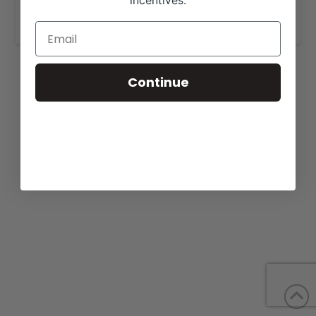
incentives.
www.yonfamilyfarms.com
.
Continue