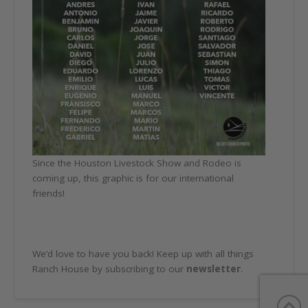
Since the Houston Livestock Show and Rodeo is
coming up, this graphic is for our international
friends!
We’d love to have you back! Keep up with all things
Ranch House by subscribing to our
newsletter
.