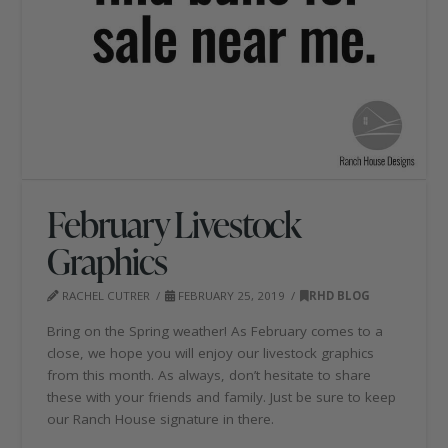
February Livestock
Graphics
RACHEL CUTRER
FEBRUARY 25, 2019
RHD BLOG
Bring on the Spring weather! As February comes to a
close, we hope you will enjoy our livestock graphics
from this month. As always, don’t hesitate to share
these with your friends and family. Just be sure to keep
our Ranch House signature in there.