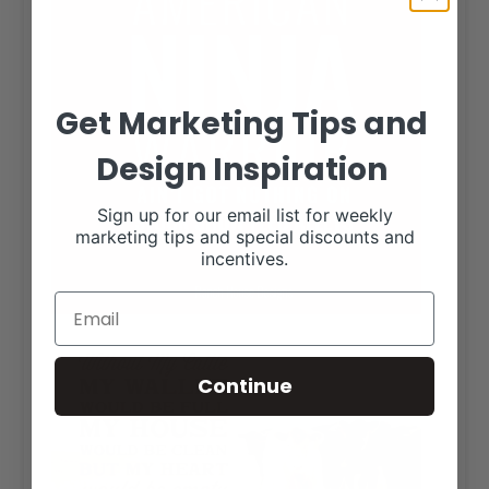
Get Marketing Tips and
Design Inspiration
Sign up for our email list for weekly
marketing tips and special discounts and
incentives.
Continue