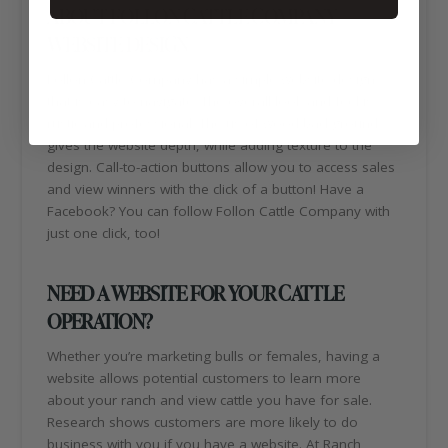
ABOUT FOLLON CATTLE COMPANY
WEBSITE DESIGN
Follon Cattle Company has a simple website design
that is easy to navigate. The overall look and feel is
rustic and professional. The us of wood background
gives the website depth, while adding texture to the
design. Call-to-action buttons allow you to access sales
and view winners with the click of a button! Have a
Facebook? You can follow Follon Cattle Company with
just one click, too!
NEED A WEBSITE FOR YOUR CATTLE
OPERATION?
Whether you’re marketing bulls or females, having a
website allows potential customers to learn more
about your ranch and view cattle you have for sale.
Research shows customers are more likely to do
business with you if you have a website. At Ranch