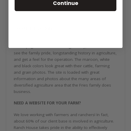
Continue
ABOUT THE DESIGN
We love the family farm sign that is showcased on the
home page of this website! Right away, the viewer can
see the family pride, longstanding history in agriculture,
and get a feel for the operation. The maroon, white
and black colors look great with their cattle, farming
and grain photos. The site is loaded with great
information and photos about the many areas of
diversified agriculture area that the Fries family does
business.
NEED A WEBSITE FOR YOUR FARM?
We love working with farmers and ranchers! In fact,
about 60% of our client base is involved in agriculture.
Ranch House takes pride in the ability to effectively