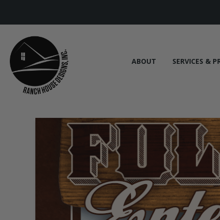
ABOUT
SERVICES & P