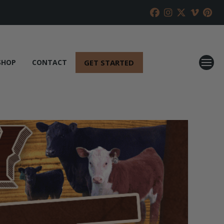
GET STARTED
SHOP
CONTACT