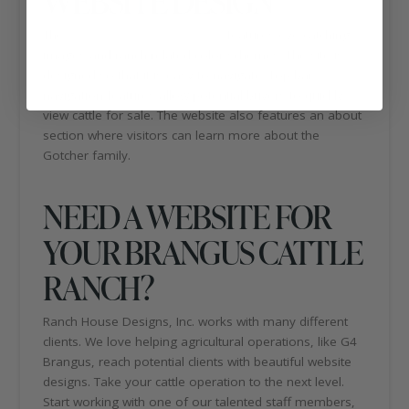
WEBSITE DESIGN
The
G4 cattle ranch website
features eye-catching
images and ranch-related color schemes. The site is
designed so that it is easy to navigate. Top bar
navigation features allow potential buyers to quickly
view cattle for sale. The website also features an about
section where visitors can learn more about the
Gotcher family.
NEED A WEBSITE FOR
YOUR BRANGUS CATTLE
RANCH?
Ranch House Designs, Inc. works with many different
clients. We love helping agricultural operations, like G4
Brangus, reach potential clients with beautiful website
designs. Take your cattle operation to the next level.
Start working with one of our talented staff members,