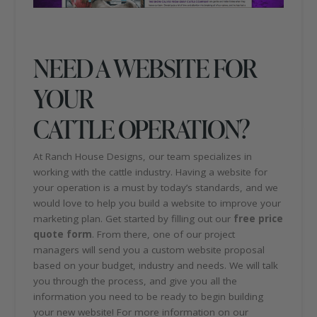
NEED A WEBSITE FOR
YOUR
CATTLE OPERATION?
At Ranch House Designs, our team specializes in
working with the cattle industry. Having a website for
your operation is a must by today’s standards, and we
would love to help you build a website to improve your
marketing plan. Get started by filling out our
free price
quote form
. From there, one of our project
managers will send you a custom website proposal
based on your budget, industry and needs. We will talk
you through the process, and give you all the
information you need to be ready to begin building
your new website! For more information on our