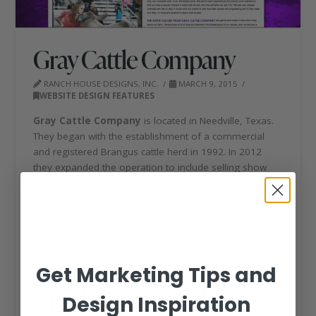
Gray Cattle Company
RANCH HOUSE DESIGNS, INC.
MARCH 9, 2015
WEBSITE DESIGN FEATURES
Gray Cattle Company
is located in Needville, Texas.
They began with the establishment of a commercial
and registered Brangus cattle herd in 1992. In 2012
they expanded the operation to include selling show
quality Brangus, Chianina, Maine Anjou and Club
Calves. Show calves from Gray Cattle Company are
gentle and halter broke when they leave the barn.
Clients are able to lead their calves to the trailer the day
they are picked up.
Get Marketing Tips and
ABOUT THE DESIGN
Design Inspiration