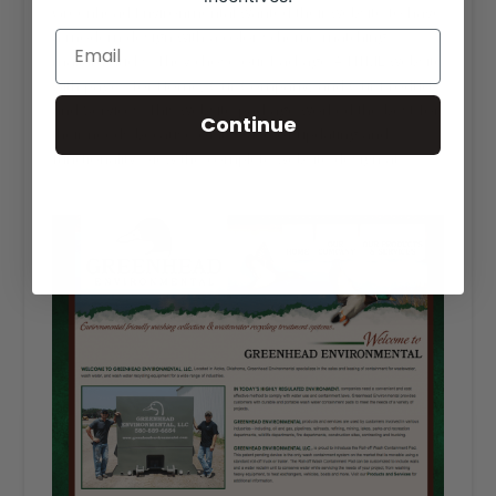
Greenhead Environmental wanted their website to have
a modern design with a color scheme matching
mallard ducks. They chose our Package A HTML website
with pages for Home, Our Company, and Our Products
and Services. This website package worked the best for
Continue
their needs because of its ease of updating and
functionality. View the complete website design at
greenheadenvironmental.com
.