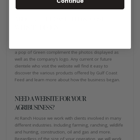
Continue
ABOUT GULF COAST FEED & MORE
WEBSITE DESIGN
The new Gulf Coast Feed & More WordPress site feels
like you just walked into the store! Neutral browns and
a pop of Green compliment the photos displayed as
well as the company’s logo. Any current or future
clientele who visit the website will find it easy to
discover the various products offered by Gulf Coast
Feed and learn more about how the business began.
NEED A WEBSITE FOR YOUR
AGRIBUSINESS?
At Ranch House we work with clients involved in many
different industries. Including farming, ranching, wildlife
and hunting, construction, oil and gas and more.
Regardless of the size of your operation, we will work