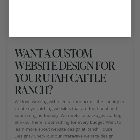
the page is readable and will help with search engine
optimization. You can find information about upcoming
sales and events, photos and contact information
throughout the pages. Check out their Facebook page
for the latest updates from
Hot Shoe Red Angus
!
WANT A CUSTOM
WEBSITE DESIGN FOR
YOUR UTAH CATTLE
RANCH?
We love working with clients from across the country to
create eye-catching websites that are functional and
search engine friendly. With website packages starting
at $750, there is something for every budget. Want to
learn more about website design at Ranch House
Designs? Check out our interactive website design