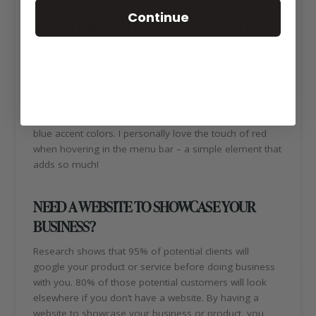
Continue
ABOUT HRC FEED YARDS LLC WEBSITE
DESIGN
The HRC Feed Yards website design incorporates classic
professionalism with a rustic touch. The barn wood
texture compliments the site, giving it dimension and
layers. A warm color scheme is a perfect match for the
blue accent colors. I personally love the touch of red
when hovering in the menu bar – a simple element that
adds so much!
NEED A WEBSITE TO SHOWCASE YOUR
BUSINESS?
Research shows that 95% of potential clients will
google your product or service before doing business
with you. 80% of those potential customers will look
elsewhere if you don’t have a website. By having a
website to showcase your business or product, you