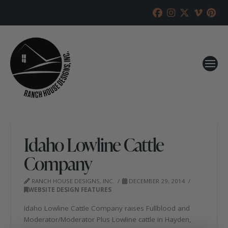
Idaho Lowline Cattle
Company
RANCH HOUSE DESIGNS, INC.
DECEMBER 29, 2014
WEBSITE DESIGN FEATURES
Idaho Lowline Cattle Company raises Fullblood and
Moderator/Moderator Plus Lowline cattle in Hayden,