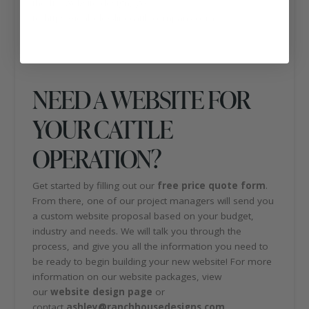
the full website design, go
to https://idaholowlinecattlecompany.com.
NEED A WEBSITE FOR
YOUR CATTLE
OPERATION?
Get started by filling out our
free price quote form
.
From there, one of our project managers will send you
a custom website proposal based on your budget,
industry and needs. We will talk you through the
process, and give you all the information you need to
be ready to begin building your new website! For more
information on our website packages, view
our
website design page
or
contact
ashley@ranchhousedesigns.com
.