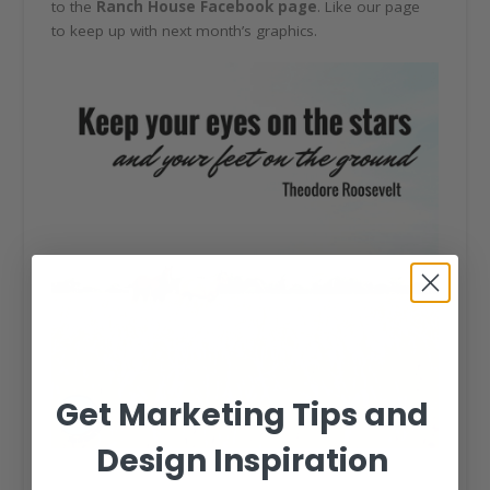
to the
Ranch House Facebook page
. Like our page
to keep up with next month’s graphics.
Get Marketing Tips and
Design Inspiration