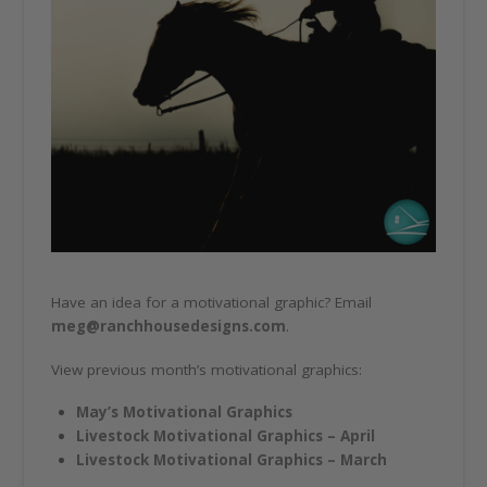
Have an idea for a motivational graphic? Email
meg@ranchhousedesigns.com
.
View previous month’s motivational graphics:
May’s Motivational Graphics
Livestock Motivational Graphics – April
Livestock Motivational Graphics – March