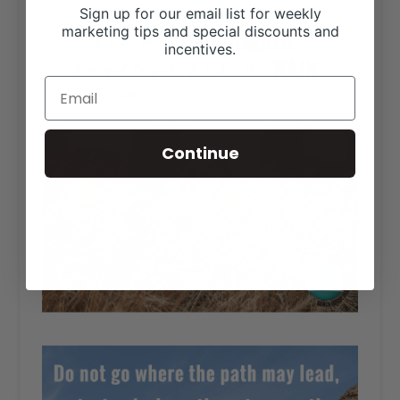
Sign up for our email list for weekly
marketing tips and special discounts and
incentives.
Continue