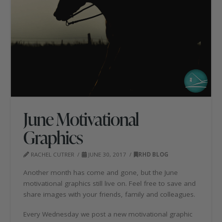
June Motivational
Graphics
RACHEL CUTRER
JUNE 30, 2017
RHD BLOG
Another month has come and gone, but the June
motivational graphics still live on. Feel free to save and
share images with your friends, family and colleagues.
Every Wednesday we post a new motivational graphic