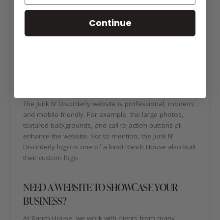
disorderly.com/
Continue
ABOUT JUNK N’ DISORDERLY WEBSITE
DESIGN
At Ranch House, we are known for building websites
for individuals in the agricultural sector. However, we
also love working on projects for those who are not!
The Junk N’ Disorderly website is professional, modern,
and mobile-friendly. For example, the large photos,
textured backgrounds, and call-to-action buttons all
enhance the website. Not to mention, the Junk N’
Disorderly logo is one of a kind! Ranch House also built
their custom logo.
NEED A WEBSITE TO SHOWCASE YOUR
BUSINESS?
At Ranch House, we work with clients from many