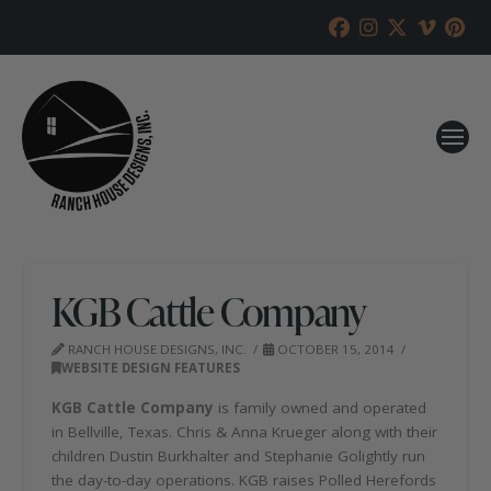
KGB Cattle Company
RANCH HOUSE DESIGNS, INC.
OCTOBER 15, 2014
WEBSITE DESIGN FEATURES
KGB Cattle Company
is family owned and operated
in Bellville, Texas. Chris & Anna Krueger along with their
children Dustin Burkhalter and Stephanie Golightly run
the day-to-day operations. KGB raises Polled Herefords