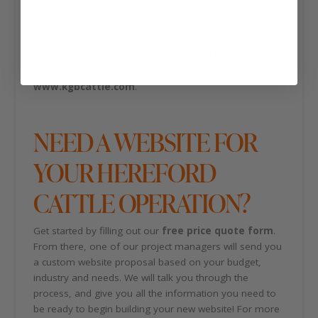
updating and flexible page options. The logo follows
the teal color of the website and has a Polled Hereford
heifer to showcase their breed of choice. Pedigree
signs done for KGB Cattle are designed to look like the
website. View the rest of the design at
www.kgbcattle.com
.
NEED A WEBSITE FOR
YOUR HEREFORD
CATTLE OPERATION?
Get started by filling out our
free price quote form
.
From there, one of our project managers will send you
a custom website proposal based on your budget,
industry and needs. We will talk you through the
process, and give you all the information you need to
be ready to begin building your new website! For more