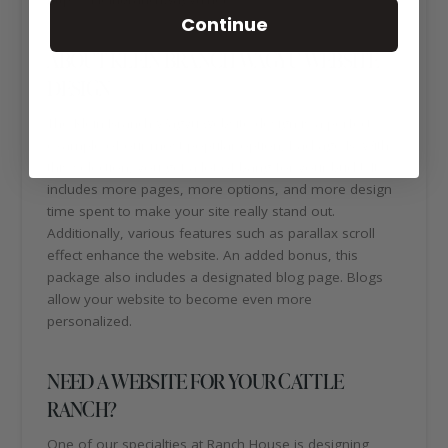
Continue
ABOUT KLEIN BRANCH WAGYU WEBSITE
DESIGN
The Klein Branch Wagyu website design is a perfect
example of our most popular option, Package B. With
this selection, you get a lot of bang for your buck! It
includes more pages, more options, and more design
time spent to make your site really stand out.
Additionally, various features such as parallax scroll
effect enhance the website. An added bonus, this
package also includes a designated blog page. Blogs
allow your website to become even more
personalized.
NEED A WEBSITE FOR YOUR CATTLE
RANCH?
One of our specialties at Ranch House is designing