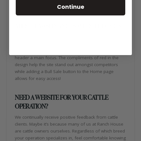
Continue
visit: https://lawsonangus.com/
ABOUT LAWSON ANGUS WEBSITE DESIGN
The Lawson Angus website design features a crisp,
clean look! A black and white color scheme keeps the
design simple, making the beautiful cattle ranch in the
header a main focus. The compliments of red in the
design help the site stand out amongst competitors
while adding a Bull Sale button to the Home page
allows for easy access!
NEED A WEBSITE FOR YOUR CATTLE
OPERATION?
We continually receive positive feedback from cattle
clients. Maybe it’s because many of us at Ranch House
are cattle owners ourselves. Regardless of which breed
your operation specializes in, feel comfortable knowing