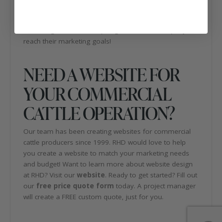
show the caliber of females LCC produces. A search
bar allows visitors to find just what they are looking for.
This design is sure to help Legends Cattle Company
reach their marketing goals!
NEED A WEBSITE FOR
YOUR COMMERCIAL
CATTLE OPERATION?
Our team has been creating websites for commercial
cattle producers since 1999. RHD would love to help
you create a website to match your marketing needs
and budget! Want to learn more about website design
at RHD? Visit our
website
. Ready to get started? Fill out
our
free price quote form
today. A project manager
will create a FREE custom quote, just for you.