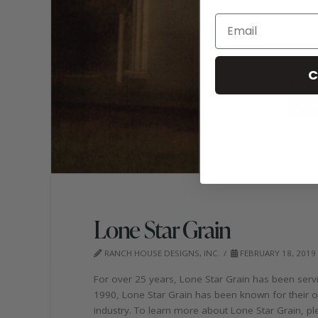
C
Lone Star Grain
RANCH HOUSE DESIGNS, INC.
FEBRUARY 18, 2019
For over 25 years, Lone Star Grain has been servi
1990, Lone Star Grain has been known for their ol
industry. To learn more about Lone Star Grain, ple