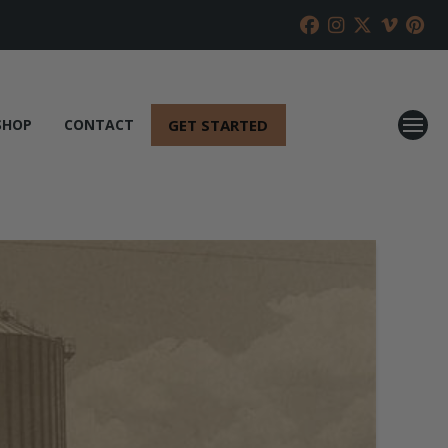
GET STARTED
SHOP
CONTACT