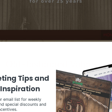
ting Tips and
Inspiration
r email list for weekly
nd special discounts and
ncentives.