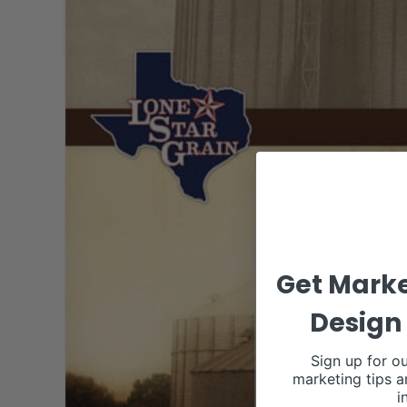
Get Marke
Design 
Sign up for ou
marketing tips a
i