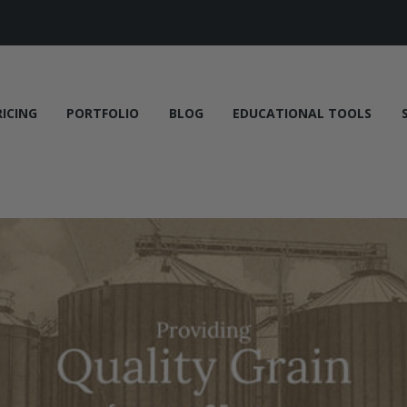
RICING
PORTFOLIO
BLOG
EDUCATIONAL TOOLS