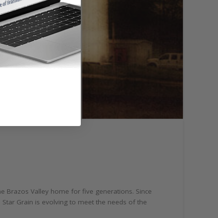
the Brazos Valley home for five generations. Since
 Star Grain is evolving to meet the needs of the