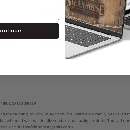
ontinue
UNCATEGORIZED
ng the farming industry. In addition, the Scarmardo family has called 
d-fashioned values, friendly service, and quality products. Today, Lone
ase visit:
https://lonestargrain.com/