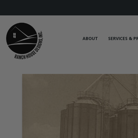
ABOUT
SERVICES & P