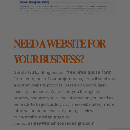
NEED A WEBSITE FOR
YOUR BUSINESS?
Get started by filling out our
free price quote form
.
From there, one of our project managers will send you
a custom website proposal based on your budget,
industry and needs. We will talk you through the
process, and give you all the information you need to
be ready to begin building your new website! For more
information on our website packages, view
our
website design page
or
contact
ashley@ranchhousedesigns.com
.