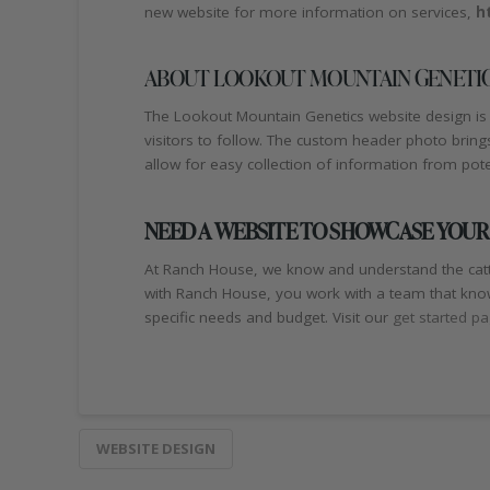
new website for more information on services,
h
ABOUT LOOKOUT MOUNTAIN GENETIC
The Lookout Mountain Genetics website design is 
visitors to follow. The custom header photo bring
allow for easy collection of information from pot
NEED A WEBSITE TO SHOWCASE YOUR
At Ranch House, we know and understand the catt
with Ranch House, you work with a team that know
specific needs and budget. Visit our
get started p
WEBSITE DESIGN