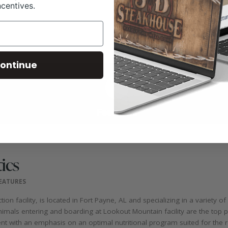
ncentives.
ontinue
ics
FEATURES
n facility, is located in Fort Payne, AL and specializing in a variety of
animals entering and boarding at Lookout Mountain facility are the top p
t with an emphasis on an optimal nutritional program suited for the r