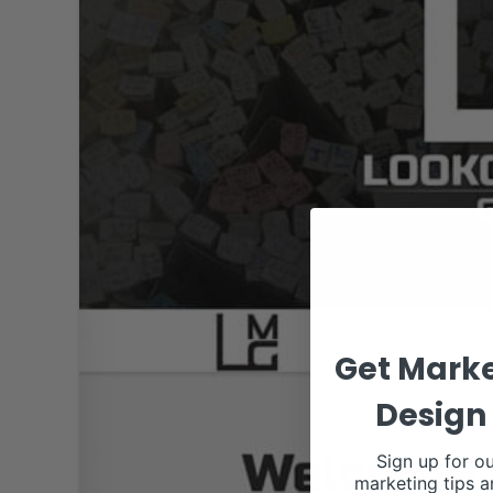
Get Marke
Design 
Sign up for ou
marketing tips a