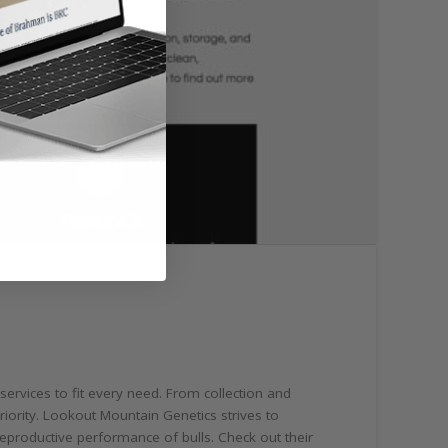
 services to fit every need. From collection and
riority. Lookout Mountain Genetics strives to
eproductive performance of bulls. Check out their