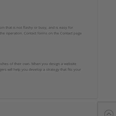
 that is not flashy or busy, and is easy for
o the operation. Contact forms on the Contact page
nches of their own. When you design a website
 will help you develop a strategy that fits your