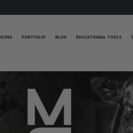
RICING
PORTFOLIO
BLOG
EDUCATIONAL TOOLS