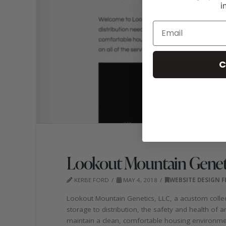
i
C
Lookout Mountain Genet
KERBE FORD
MAY 4, 2018
WEBSITE DESIGN 
Lookout Mountain Genetics, LLC, a acustom collectio
storage to distribution, the safety and health of 
maintain a clean, comfortable housing environmen