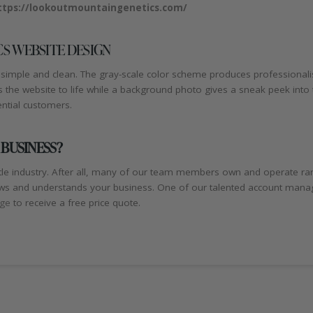
ttps://lookoutmountaingenetics.com/
S WEBSITE DESIGN
simple and clean. The gray-scale color scheme produces professionalism
s the website to life while a background photo gives a sneak peek int
ential customers.
 BUSINESS?
le industry. After all, many of our team members own and operate ra
s and understands your business. One of our talented account managers
age
to receive a free price quote.