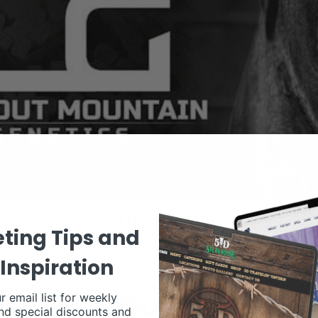
ting Tips and
Inspiration
r email list for weekly
nd special discounts and