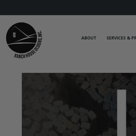
ABOUT
SERVICES & P