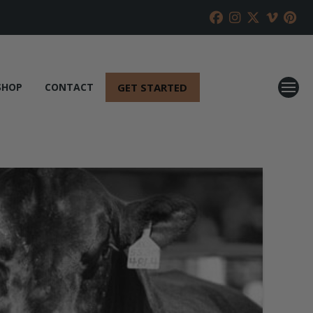
GET STARTED
SHOP
CONTACT