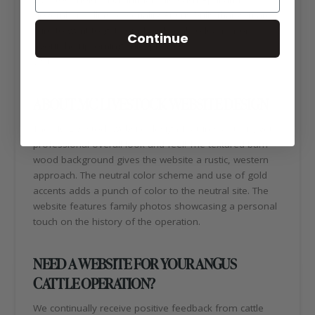
November selling top quality Angus bulls that you are
sure to want to get your hands on! To learn more
Continue
about the upcoming sale, please
visit:
https://mclivestockangus.com/
ABOUT MC LIVESTOCK WEBSITE DESIGN
The MC Livestock website design features a rustic, yet
professional overall look and feel! The textured barn
wood background gives the website a rustic, western
approach. The neutral color scheme and use of gold
accents adds a punch of color to the neutral site. The
website features family photos showcasing a personal
touch on the history of the operation.
NEED A WEBSITE FOR YOUR ANGUS
CATTLE OPERATION?
We continually receive positive feedback from cattle