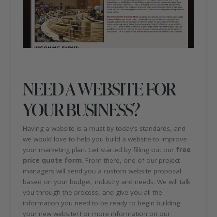
NEED A WEBSITE FOR
YOUR BUSINESS?
Having a website is a must by today’s standards, and
we would love to help you build a website to improve
your marketing plan. Get started by filling out our
free
price quote form
. From there, one of our project
managers will send you a custom website proposal
based on your budget, industry and needs. We will talk
you through the process, and give you all the
information you need to be ready to begin building
your new website! For more information on our