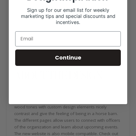
for their multitude of members. The new website from
Sign up for our email list for weekly
Ranch House Designs helps the organization
marketing tips and special discounts and
communicate with their members and provides an
incentives.
opportunity for collegiate horsemen to connect online.
See their new website
at
https://collegiatehorsemen.org/
Continue
ABOUT THE DESIGN
The new WordPress site has a unique design that
incorporates the organization’s logo and has a simple
menu that’s easy to navigate. The turquoise blue and
wood tones with custom design elements nicely
contrast and give the feeling of being in a horse barn.
The different pages allow users to connect with officers
of the organization and learn about upcoming events.
The new website is also mobile compatible. Check out