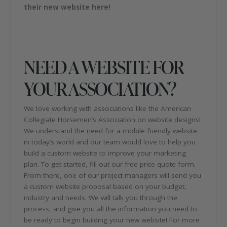
their new website here!
NEED A WEBSITE FOR
YOUR ASSOCIATION?
We love working with associations like the American
Collegiate Horsemen’s Association on website designs!
We understand the need for a mobile friendly website
in today’s world and our team would love to help you
build a custom website to improve your marketing
plan. To get started, fill out our free price quote form.
From there, one of our project managers will send you
a custom website proposal based on your budget,
industry and needs. We will talk you through the
process, and give you all the information you need to
be ready to begin building your new website! For more