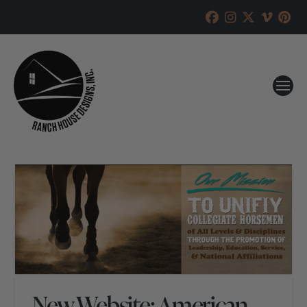
New Website: American