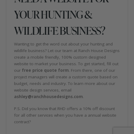
YOUR HUNTING &
WILDLIFE BUSINESS?
Wanting to get the word out about your hunting and
wildlife business? Let our team at Ranch House Designs
create a mobile friendly, 100% custom designed
website to market your business. To get started, fill out
our
free price quote form
. From there, one of our
project managers will create a custom quote based on
budget, needs and industry. To learn more about our
website design services, email
ashley@ranchhousedesigns.com
.
P.S. Did you know that RHD offers a 10% off discount
for all other services when you have a annual website
contract?