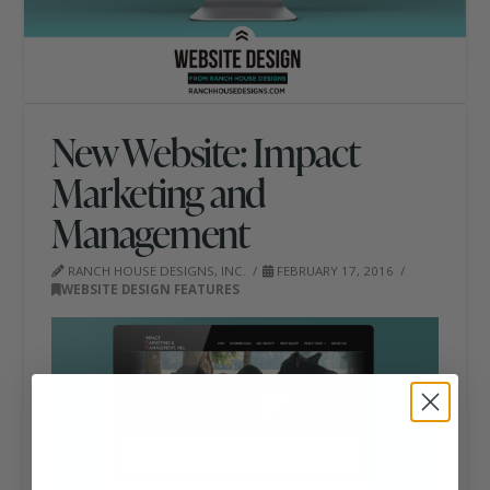
New Website: Impact
Marketing and
Management
RANCH HOUSE DESIGNS, INC.
FEBRUARY 17, 2016
WEBSITE DESIGN FEATURES