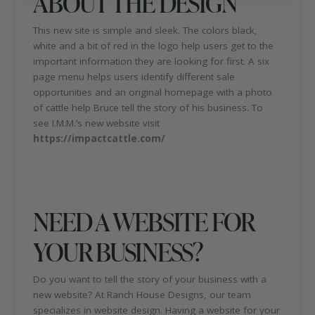
ABOUT THE DESIGN
This new site is simple and sleek. The colors black,
white and a bit of red in the logo help users get to the
important information they are looking for first. A six
page menu helps users identify different sale
opportunities and an original homepage with a photo
of cattle help Bruce tell the story of his business. To
see I.M.M.’s new website visit
https://impactcattle.com/
NEED A WEBSITE FOR
YOUR BUSINESS?
Do you want to tell the story of your business with a
new website? At Ranch House Designs, our team
specializes in website design. Having a website for your