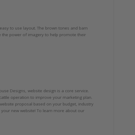
n easy to use layout. The brown tones and barn
 the power of imagery to help promote their
use Designs, website design is a core service.
cattle operation to improve your marketing plan.
 website proposal based on your budget, industry
ng your new website! To learn more about our