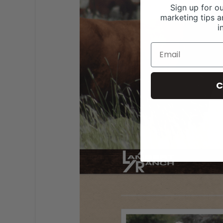
Sign up for ou
marketing tips a
i
C