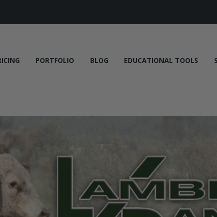
RICING
PORTFOLIO
BLOG
EDUCATIONAL TOOLS