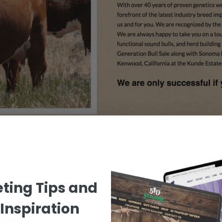
anch
WEBSITE DESIGN FEATURES
ting Tips and
Inspiration