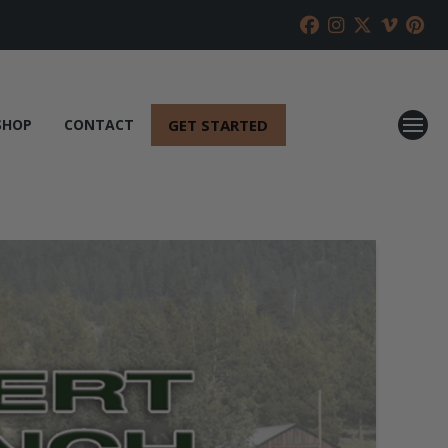
GET STARTED
SHOP
CONTACT