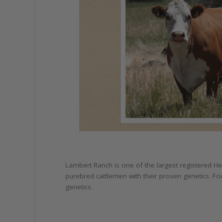
Lambert Ranch is one of the largest registered H
purebred cattlemen with their proven genetics. Fo
genetics.