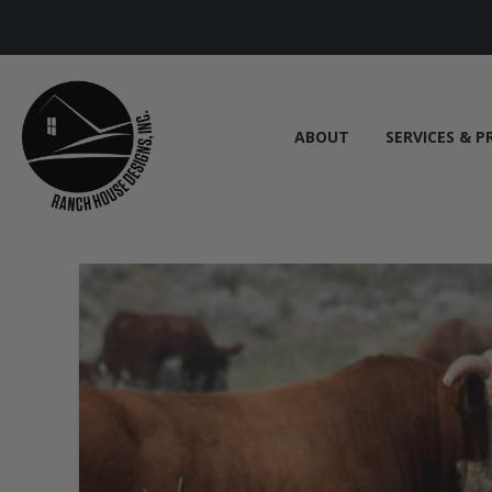
ABOUT
SERVICES & P