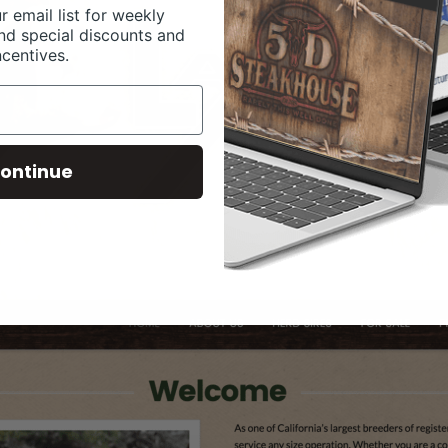
r email list for weekly
nd special discounts and
ncentives.
ontinue