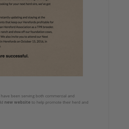
hey have been serving both commercial and
add
new website
to help promote their herd and