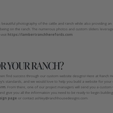
 beautiful photography of the cattle and ranch while also providing a
 being on the ranch. The numerous photos and custom sliders leverage
visit
https://lambertranchherefords.com
OR YOUR RANCH?
men find success through our custom website designs! Here at Ranch Ho
y’s standards, and we would love to help you build a website for your 
orm
. From there, one of our project managers will send you a custom
and give you all the information you need to be ready to begin buildi
sign page
or contact ashley@ranchhousedesigns.com.