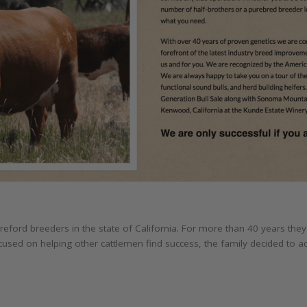
ereford breeders in the state of California. For more than 40 years t
cused on helping other cattlemen find success, the family decided to 