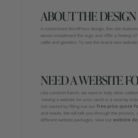
ABOUT THE DESIGN
A customized WordPress design, this site features
wood compliment the logo and offer a feeling of
cattle and genetics. To see the brand new website 
NEED A WEBSITE F
Like Lambert Ranch, we want to help other cattle
Having a website for your ranch is a
must
by toda
Get started by filling out our
free price quote f
and needs. We will talk you through the process, 
different website packages, view our
website de