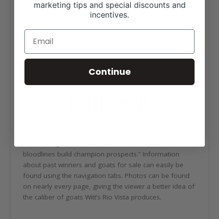
marketing tips and special discounts and
operation for both the ranch and the show ring. As a
incentives.
part of Witt’s Rio Vista’s philosophy, extra time is spent
with 4-H and FFA youth involved with market and
breeding goat projects. The Witts are dedicated to
young people and seeing them succeed. To learn more
about their operation, visit their new website today.
Continue
ABOUT THE DESIGN
The custom header at the top of the page immediately
draws your eye with a great photo of some of Witt’s
Rio Vista’s goats and their motto: “Champion
bloodlines build champion prospects.” Information
about past winners and goats for sale can easily be
found using the navigation tabs. Photos can be found
on nearly every page, giving the viewer a better idea of
the caliber of goats Witt’s Rio Vista produces.