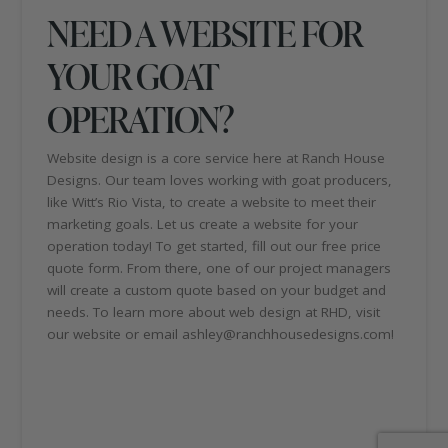
NEED A WEBSITE FOR
YOUR GOAT
OPERATION?
Website design is a core service here at Ranch House
Designs. Our team loves working with goat producers,
like Witt’s Rio Vista, to create a website to meet their
marketing goals. Let us create a website for your
operation today! To get started, fill out our free price
quote form. From there, one of our project managers
will create a custom quote based on your budget and
needs. To learn more about web design at RHD, visit
our website or email ashley@ranchhousedesigns.com!