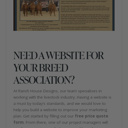
NEED A WEBSITE FOR
YOUR BREED
ASSOCIATION?
At Ranch House Designs, our team specializes in
working with the livestock industry. Having a website is
a must by today’s standards, and we would love to
help you build a website to improve your marketing
plan. Get started by filling out our
free price quote
form
. From there, one of our project managers will