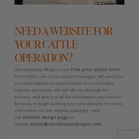
NEED A WEBSITE FOR
YOUR CATTLE
OPERATION?
Get started by filling out our
free price quote form
.
From there, one of our project managers will send you
a custom website proposal based on your budget,
industry and needs. We will talk you through the
process, and give you all the information you need to
be ready to begin building your new website! For more
information on our website packages, view
our
website design page
or
contact
ashley@ranchhousedesigns.com
.