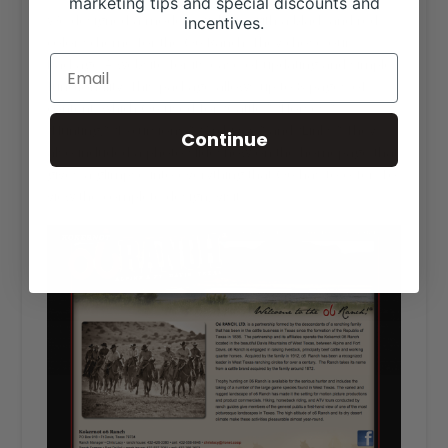
marketing tips and special discounts and
We designed a modern website with a black and red
incentives.
color scheme for the O6 Ranch. They chose our
Package A website for its ease of updating and simple
functionality. This package allows up to 8 pages of
content, which O6 used for “Cattle,” “Horses,”
“Hunting,” “Excursions,” “Archives,” and “Links.” They
Continue
also included a photo slideshow on the homepage that
gives a glimpse into everything that O6 has to offer. To
view the complete design, visit
o6ranch.com
.