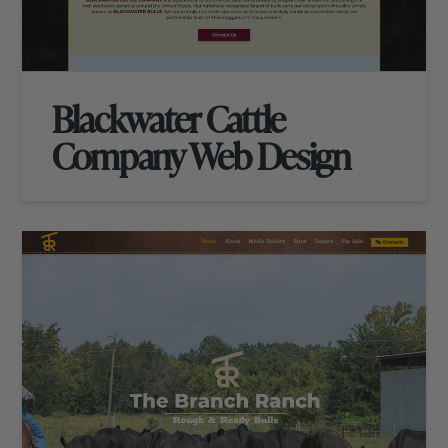
Blackwater Cattle
Company Web Design