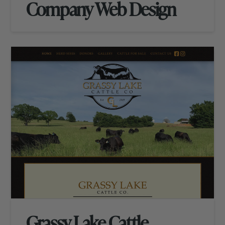
Company Web Design
Grassy Lake Cattle