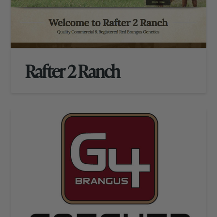
Rafter 2 Ranch