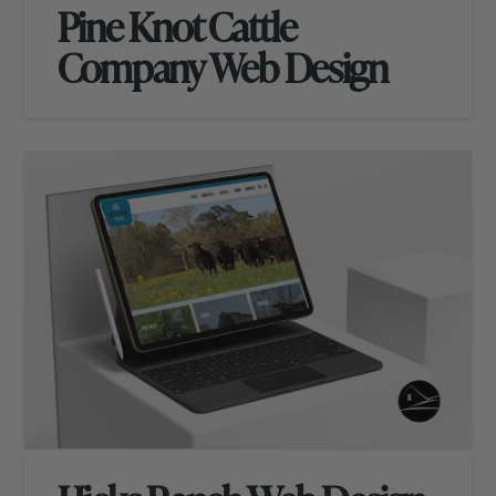
Pine Knot Cattle
Company Web Design