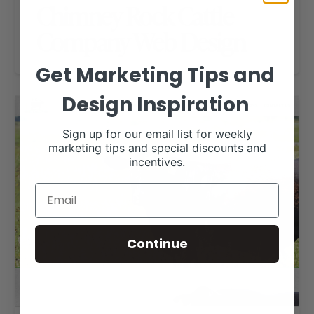
Chimney Rock Cattle
Company Web Design
Get Marketing Tips and
Design Inspiration
Sign up for our email list for weekly
marketing tips and special discounts and
incentives.
Continue