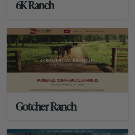
6K Ranch
Gotcher Ranch