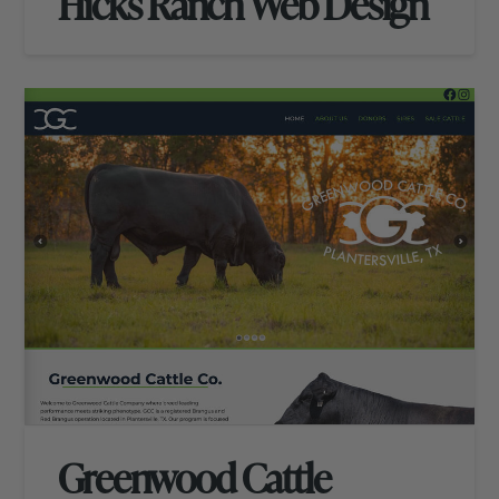
Hicks Ranch Web Design
Greenwood Cattle