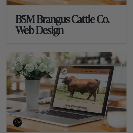
B5M Brangus Cattle Co.
Web Design