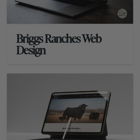
Briggs Ranches Web
Design