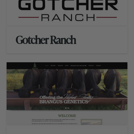
Gotcher Ranch