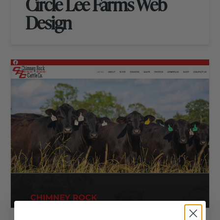
Circle Lee Farms Web
Design