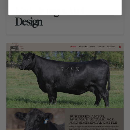
K&L Brangus Web
Design