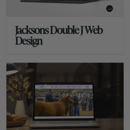
Jacksons Double J Web
Design