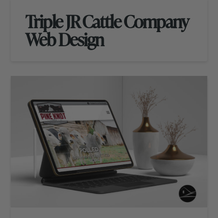
Triple JR Cattle Company
Web Design