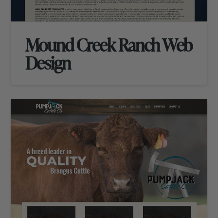
Mound Creek Ranch Web
Design