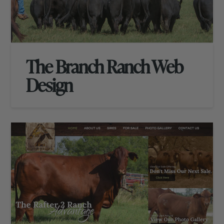
The Branch Ranch Web
Design