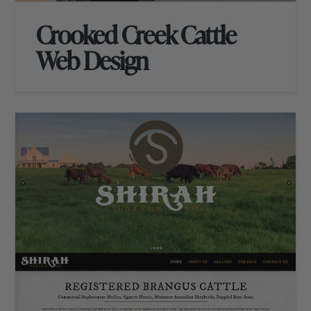
Crooked Creek Cattle
Web Design