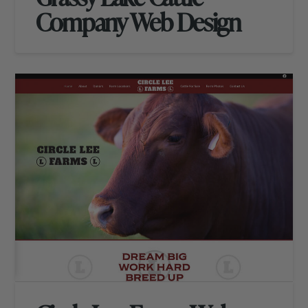
Company Web Design