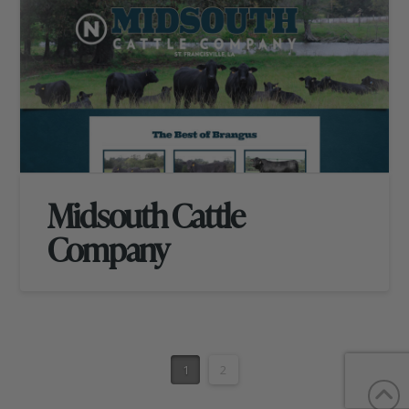
Midsouth Cattle
Company
1
2