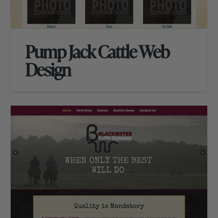
Pump Jack Cattle Web
Design