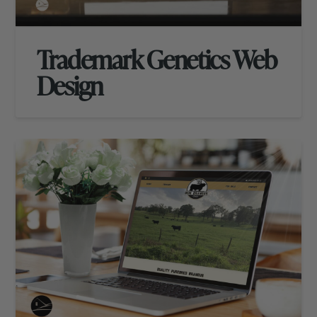
Trademark Genetics Web
Design