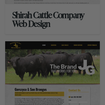
Shirah Cattle Company
Web Design