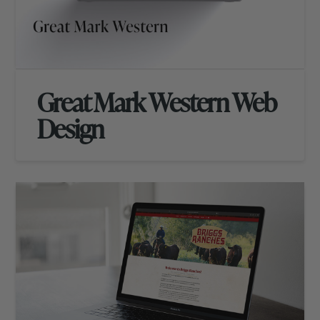
Great Mark Western Web
Design