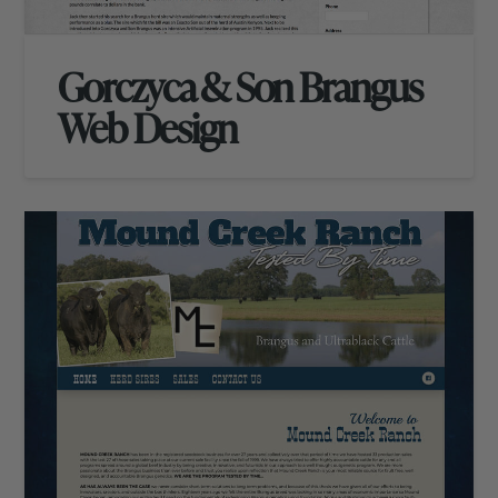
Gorczyca & Son Brangus
Web Design