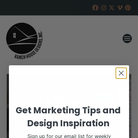
Get Marketing Tips and
Design Inspiration
Sign up for our email list for weekly