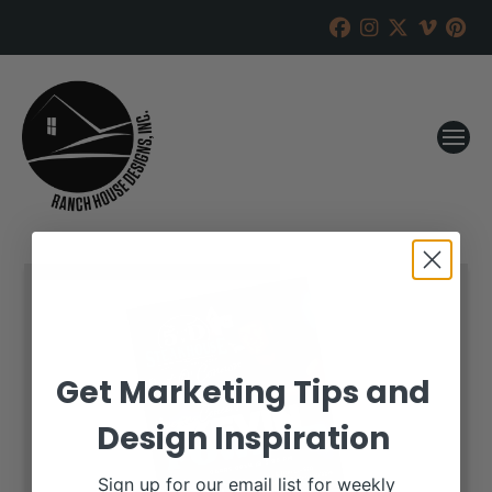
Get Marketing Tips and
Design Inspiration
Sign up for our email list for weekly