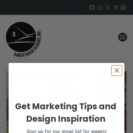
Get Marketing Tips and
Design Inspiration
Sign up for our email list for weekly