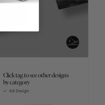
Click tag to see other designs
by category
Ad Design