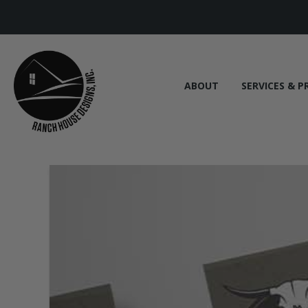
ABOUT
SERVICES & P