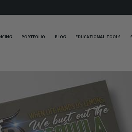
RICING
PORTFOLIO
BLOG
EDUCATIONAL TOOLS