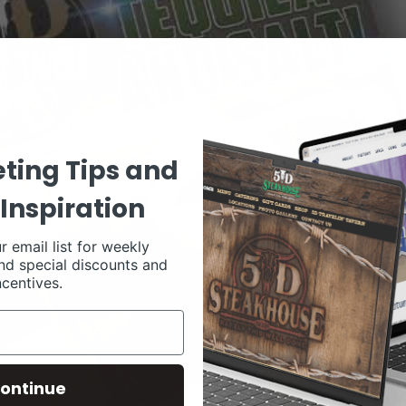
ting Tips and
Inspiration
r email list for weekly
nd special discounts and
ncentives.
ontinue