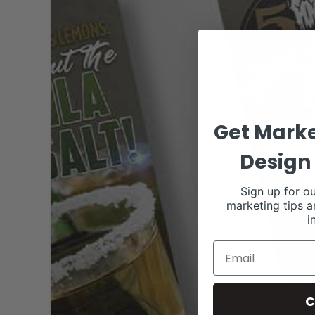
Get Marke
Design 
Sign up for ou
marketing tips a
i
C