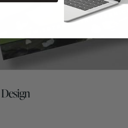
d Design