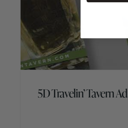
5D Travelin’ Tavern A