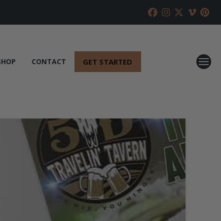
GET STARTED
SHOP
CONTACT