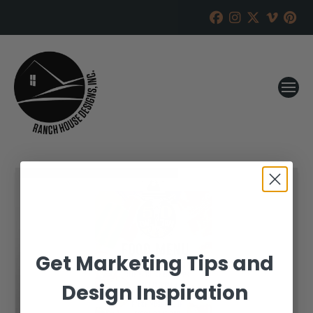
Get Marketing Tips and
Design Inspiration