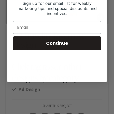
Sign up for our email list for weekly
marketing tips and special discounts and
incentives.
5D Travelin’ Tavern Ad
Design
Continue
Click tag to see other
designs by category
Ad Design
SHARE THIS PROJECT