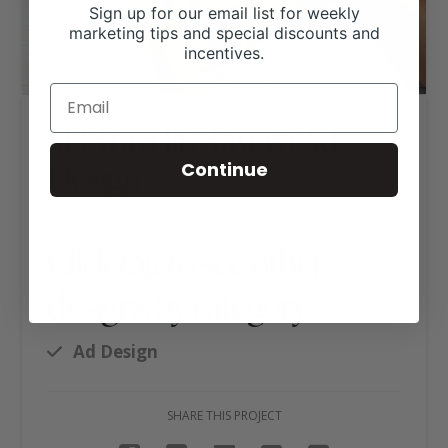
Sign up for our email list for weekly
marketing tips and special discounts and
incentives.
5D Travelin’ Tavern Ad
Design
Continue
Click tag to see other
designs by category
Ad Design
SHARE THIS PROJECT