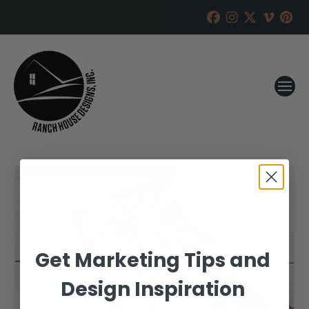
Get Marketing Tips and
Design Inspiration