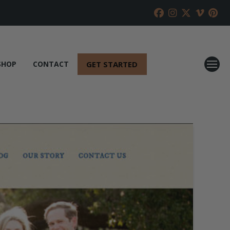
GET STARTED
SHOP
CONTACT