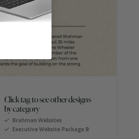
Click tag to see other designs
by category
Brahman Websites
Executive Website Package B