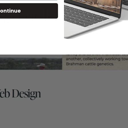
ontinue
eb Design