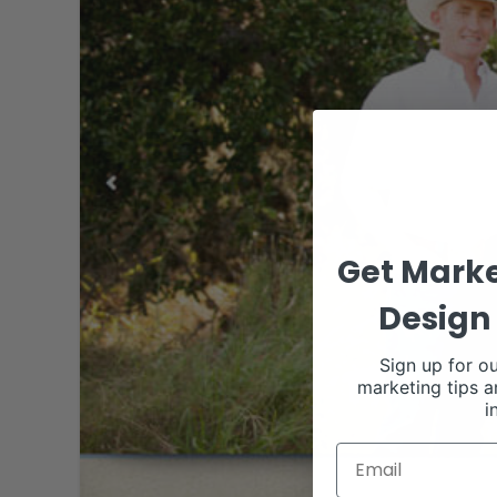
Get Marke
Design 
Sign up for ou
marketing tips a
i