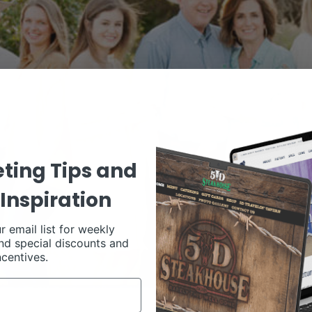
ting Tips and
Inspiration
r email list for weekly
nd special discounts and
ncentives.