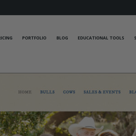
RICING
PORTFOLIO
BLOG
EDUCATIONAL TOOLS