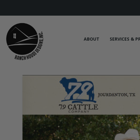
ABOUT
SERVICES & P