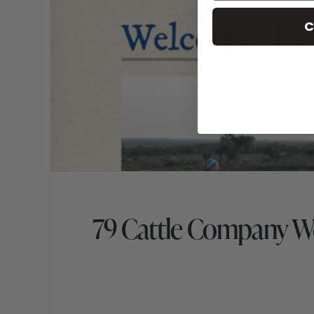
C
79 Cattle Company W